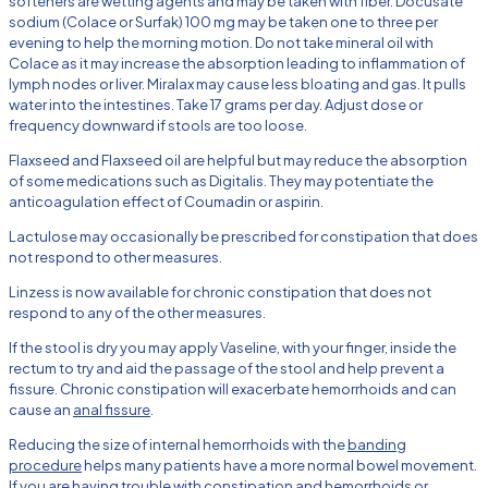
softeners are wetting agents and may be taken with fiber. Docusate
sodium (Colace or Surfak) 100 mg may be taken one to three per
evening to help the morning motion. Do not take mineral oil with
Colace as it may increase the absorption leading to inflammation of
lymph nodes or liver. Miralax may cause less bloating and gas. It pulls
water into the intestines. Take 17 grams per day. Adjust dose or
frequency downward if stools are too loose.
Flaxseed and Flaxseed oil are helpful but may reduce the absorption
of some medications such as Digitalis. They may potentiate the
anticoagulation effect of Coumadin or aspirin.
Lactulose may occasionally be prescribed for constipation that does
not respond to other measures.
Linzess is now available for chronic constipation that does not
respond to any of the other measures.
If the stool is dry you may apply Vaseline, with your finger, inside the
rectum to try and aid the passage of the stool and help prevent a
fissure. Chronic constipation will exacerbate hemorrhoids and can
cause an
anal fissure
.
Reducing the size of internal hemorrhoids with the
banding
procedure
helps many patients have a more normal bowel movement.
If you are having trouble with constipation and hemorrhoids or