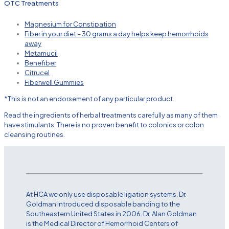
OTC Treatments
Magnesium for Constipation
Fiber in your diet – 30 grams a day helps keep hemorrhoids
away
Metamucil
Benefiber
Citrucel
Fiberwell Gummies
*This is not an endorsement of any particular product.
Read the ingredients of herbal treatments carefully as many of them
have stimulants. There is no proven benefit to colonics or colon
cleansing routines.
At HCA we only use disposable ligation systems. Dr.
Goldman introduced disposable banding to the
Southeastern United States in 2006. Dr. Alan Goldman
is the Medical Director of Hemorrhoid Centers of