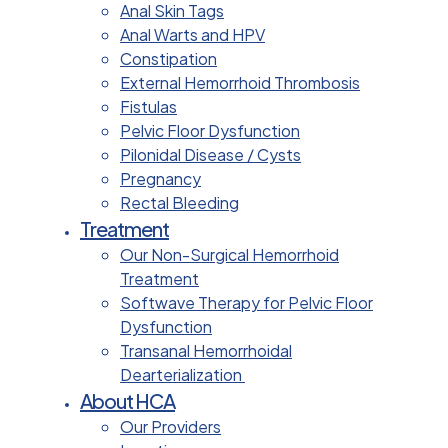
Anal Skin Tags
Anal Warts and HPV
Constipation
External Hemorrhoid Thrombosis
Fistulas
Pelvic Floor Dysfunction
Pilonidal Disease / Cysts
Pregnancy
Rectal Bleeding
Treatment
Our Non-Surgical Hemorrhoid
Treatment
Softwave Therapy for Pelvic Floor
Dysfunction
Transanal Hemorrhoidal
Dearterialization
About HCA
Our Providers