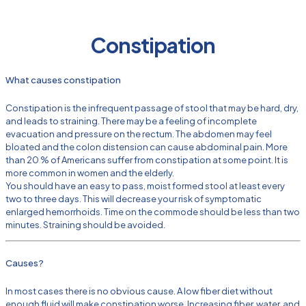
Constipation
What causes constipation
Constipation is the infrequent passage of stool that may be hard, dry,
and leads to straining. There may be a feeling of incomplete
evacuation and pressure on the rectum. The abdomen may feel
bloated and the colon distension can cause abdominal pain. More
than 20 % of Americans suffer from constipation at some point. It is
more common in women and the elderly.
You should have an easy to pass, moist formed stool at least every
two to three days. This will decrease your risk of symptomatic
enlarged hemorrhoids. Time on the commode should be less than two
minutes. Straining should be avoided.
Causes?
In most cases there is no obvious cause. A low fiber diet without
enough fluid will make constipation worse. Increasing fiber, water, and