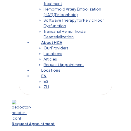
Treatment
Hemorrhoid Artery Embolization
(HAE) (Emborrhoid)
Softwave Therapy for Pelvic Floor
Dysfunction
Transanal Hemorrhoidal
Dearterialization
About HCA
Our Providers
Locations
Articles
Request Appointment
Locations
EN
ES
ZH
Request Appointment