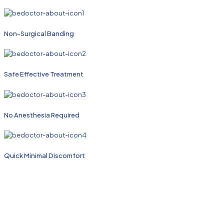
Non-Surgical Banding
Safe Effective Treatment
No Anesthesia Required
Quick Minimal Discomfort