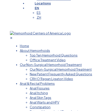
Locations
EN
ES
ZH
✕
Home
About Hemorrhoids
Top Ten Hemorrhoid Questions
Office Treatment Video
Our Non-Surgical Hemorrhoid Treatment
Our Non-Surgical Hemorrhoid Treatment
New Patient Frequently Asked Questions
CRH O’Regan Ligaton Video
Anal & Rectal Problems
Anal Fissures
Anal Itching
Anal Skin Tags
Anal Warts and HPV
Constipation