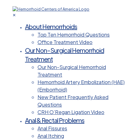
✕
About Hemorrhoids
Top Ten Hemorrhoid Questions
Office Treatment Video
Our Non-Surgical Hemorrhoid
Treatment
Our Non-Surgical Hemorrhoid
Treatment
Hemorrhoid Artery Embolization (HAE)
(Emborrhoid)
New Patient Frequently Asked
Questions
CRH O’Regan Ligation Video
Anal & Rectal Problems
Anal Fissures
Anal Itching