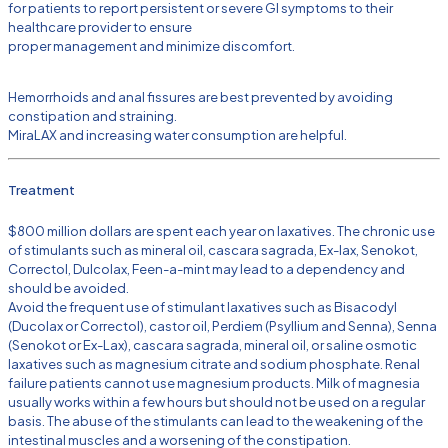
for patients to report persistent or severe GI symptoms to their
healthcare provider to ensure
proper management and minimize discomfort.
Hemorrhoids and anal fissures are best prevented by avoiding
constipation and straining.
MiraLAX and increasing water consumption are helpful.
Treatment
$800 million dollars are spent each year on laxatives. The chronic use
of stimulants such as mineral oil, cascara sagrada, Ex-lax, Senokot,
Correctol, Dulcolax, Feen-a-mint may lead to a dependency and
should be avoided.
Avoid the frequent use of stimulant laxatives such as Bisacodyl
(Ducolax or Correctol), castor oil, Perdiem (Psyllium and Senna), Senna
(Senokot or Ex-Lax), cascara sagrada, mineral oil, or saline osmotic
laxatives such as magnesium citrate and sodium phosphate. Renal
failure patients cannot use magnesium products. Milk of magnesia
usually works within a few hours but should not be used on a regular
basis. The abuse of the stimulants can lead to the weakening of the
intestinal muscles and a worsening of the constipation.