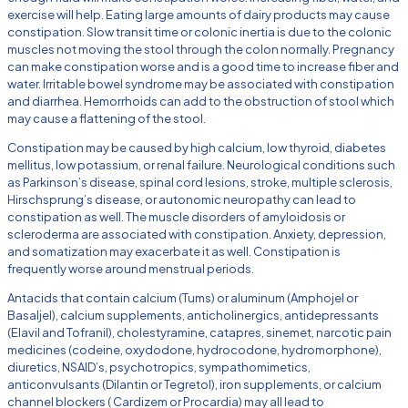
exercise will help. Eating large amounts of dairy products may cause
constipation. Slow transit time or colonic inertia is due to the colonic
muscles not moving the stool through the colon normally. Pregnancy
can make constipation worse and is a good time to increase fiber and
water. Irritable bowel syndrome may be associated with constipation
and diarrhea. Hemorrhoids can add to the obstruction of stool which
may cause a flattening of the stool.
Constipation may be caused by high calcium, low thyroid, diabetes
mellitus, low potassium, or renal failure. Neurological conditions such
as Parkinson’s disease, spinal cord lesions, stroke, multiple sclerosis,
Hirschsprung’s disease, or autonomic neuropathy can lead to
constipation as well. The muscle disorders of amyloidosis or
scleroderma are associated with constipation. Anxiety, depression,
and somatization may exacerbate it as well. Constipation is
frequently worse around menstrual periods.
Antacids that contain calcium (Tums) or aluminum (Amphojel or
Basaljel), calcium supplements, anticholinergics, antidepressants
(Elavil and Tofranil), cholestyramine, catapres, sinemet, narcotic pain
medicines (codeine, oxydodone, hydrocodone, hydromorphone),
diuretics, NSAID’s, psychotropics, sympathomimetics,
anticonvulsants (Dilantin or Tegretol), iron supplements, or calcium
channel blockers ( Cardizem or Procardia) may all lead to