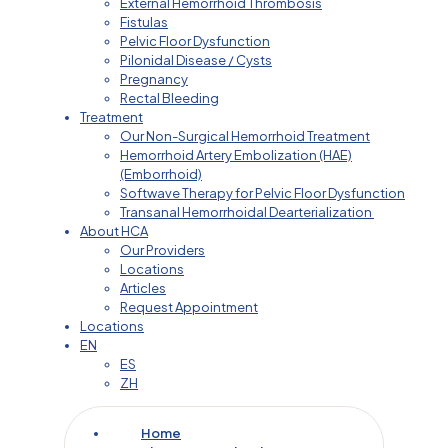
External Hemorrhoid Thrombosis
Fistulas
Pelvic Floor Dysfunction
Pilonidal Disease / Cysts
Pregnancy
Rectal Bleeding
Treatment
Our Non-Surgical Hemorrhoid Treatment
Hemorrhoid Artery Embolization (HAE)
(Emborrhoid)
Softwave Therapy for Pelvic Floor Dysfunction
Transanal Hemorrhoidal Dearterialization
About HCA
Our Providers
Locations
Articles
Request Appointment
Locations
EN
ES
ZH
Home