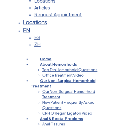
Locations
Articles
Request Appointment
Locations
EN
ES
ZH
Home
About Hemorrhoids
Top Ten Hemorrhoid Questions
Office Treatment Video
Our Non-Surgical Hemorrhoid
Treatment
Our Non-Surgical Hemorrhoid
Treatment
New Patient Frequently Asked
Questions
CRH O’Regan Ligaton Video
Anal & Rectal Problems
Anal Fissures