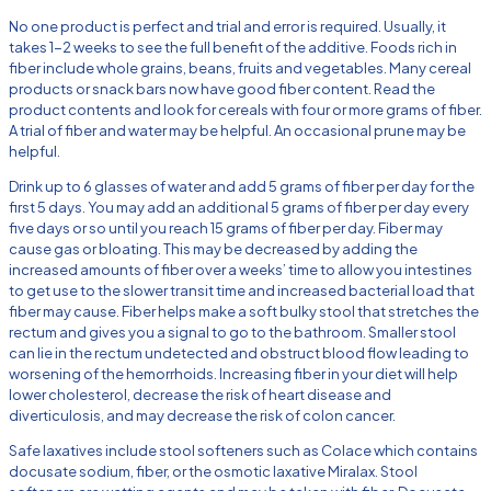
No one product is perfect and trial and error is required. Usually, it
takes 1-2 weeks to see the full benefit of the additive. Foods rich in
fiber include whole grains, beans, fruits and vegetables. Many cereal
products or snack bars now have good fiber content. Read the
product contents and look for cereals with four or more grams of fiber.
A trial of fiber and water may be helpful. An occasional prune may be
helpful.
Drink up to 6 glasses of water and add 5 grams of fiber per day for the
first 5 days. You may add an additional 5 grams of fiber per day every
five days or so until you reach 15 grams of fiber per day. Fiber may
cause gas or bloating. This may be decreased by adding the
increased amounts of fiber over a weeks’ time to allow you intestines
to get use to the slower transit time and increased bacterial load that
fiber may cause. Fiber helps make a soft bulky stool that stretches the
rectum and gives you a signal to go to the bathroom. Smaller stool
can lie in the rectum undetected and obstruct blood flow leading to
worsening of the hemorrhoids. Increasing fiber in your diet will help
lower cholesterol, decrease the risk of heart disease and
diverticulosis, and may decrease the risk of colon cancer.
Safe laxatives include stool softeners such as Colace which contains
docusate sodium, fiber, or the osmotic laxative Miralax. Stool