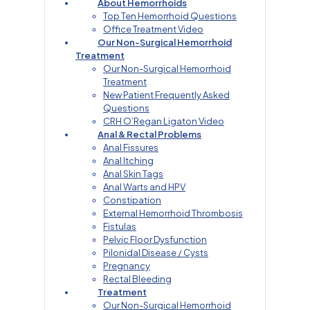
About Hemorrhoids
Top Ten Hemorrhoid Questions
Office Treatment Video
Our Non-Surgical Hemorrhoid
Treatment
Our Non-Surgical Hemorrhoid
Treatment
New Patient Frequently Asked
Questions
CRH O’Regan Ligaton Video
Anal & Rectal Problems
Anal Fissures
Anal Itching
Anal Skin Tags
Anal Warts and HPV
Constipation
External Hemorrhoid Thrombosis
Fistulas
Pelvic Floor Dysfunction
Pilonidal Disease / Cysts
Pregnancy
Rectal Bleeding
Treatment
Our Non-Surgical Hemorrhoid