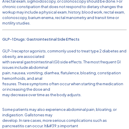
A rectal exam, sigmoidoscopy, or colonoscopy should be done. For
chronic constipation that does not respond to dietary changes the
workup may include a physical exam, history, blood work, rectal exam,
colonoscopy, barium enema, rectal manometry and transit time or
motility studies.
GLP-1 Drugs: Gastrointestinal Side Effects
GLP-1 receptor agonists, commonly used to treat type 2 diabetes and
obesity, are associated
with several gastrointestinal (GI) side effects. The most frequent GI
issues include abdominal
pain, nausea, vomiting, diarrhea, flatulence, bloating, constipation
hemorrhoids, and anal
fissures. These symptoms often occur when starting the medication
or increasing the dose and
may decrease over time as the body adjusts.
Some patients may also experience abdominal pain, bloating, or
indigestion. Gallstones may
develop. In rare cases, more serious complications such as
pancreatitis can occur. It&#39;s important