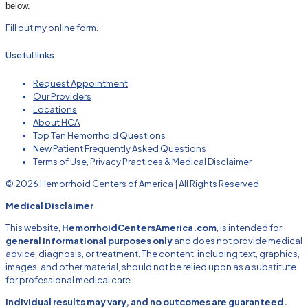
below.
Fill out my
online form
.
Useful links
Request Appointment
Our Providers
Locations
About HCA
Top Ten Hemorrhoid Questions
New Patient Frequently Asked Questions
Terms of Use, Privacy Practices & Medical Disclaimer
© 2026 Hemorrhoid Centers of America | All Rights Reserved
Medical Disclaimer
This website,
HemorrhoidCentersAmerica.com
, is intended for
general informational purposes only
and does not provide medical
advice, diagnosis, or treatment. The content, including text, graphics,
images, and other material, should not be relied upon as a substitute
for professional medical care.
Individual results may vary, and no outcomes are guaranteed.