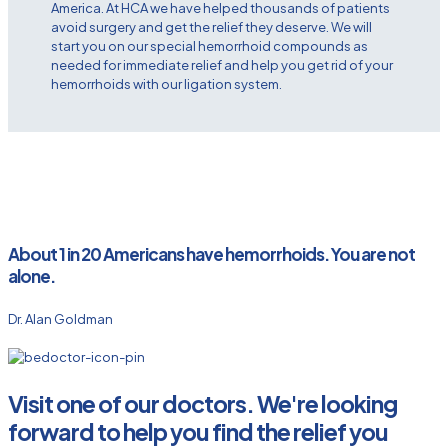
America. At HCA we have helped thousands of patients
avoid surgery and get the relief they deserve. We will
start you on our special hemorrhoid compounds as
needed for immediate relief and help you get rid of your
hemorrhoids with our ligation system.
About 1 in 20 Americans have hemorrhoids. You are not
alone.
Dr. Alan Goldman
Visit one of our doctors. We're looking
forward to help you find the relief you