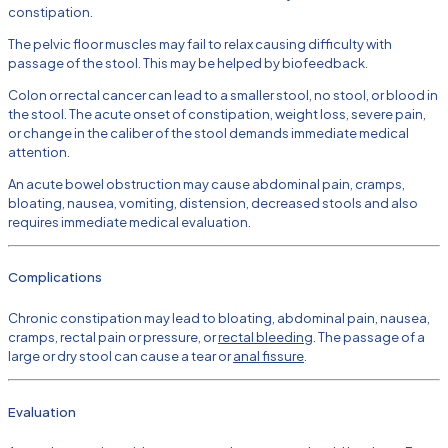
constipation.
The pelvic floor muscles may fail to relax causing difficulty with
passage of the stool. This may be helped by biofeedback.
Colon or rectal cancer can lead to a smaller stool, no stool, or blood in
the stool. The acute onset of constipation, weight loss, severe pain,
or change in the caliber of the stool demands immediate medical
attention.
An acute bowel obstruction may cause abdominal pain, cramps,
bloating, nausea, vomiting, distension, decreased stools and also
requires immediate medical evaluation.
Complications
Chronic constipation may lead to bloating, abdominal pain, nausea,
cramps, rectal pain or pressure, or
rectal bleeding
. The passage of a
large or dry stool can cause a tear or
anal fissure
.
Evaluation