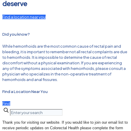
deserve
Find a location near you
Did you know?
While hemorrhoids are the most common cause of rectal pain and
bleeding, it is important to remember not all rectal complaints are due
to hemorrhoids. It is impossible to determine the cause of rectal
discomfort without a physical examination. If you are experiencing
any of the symptoms associated with hemorrhoids, please consult a
physician who specializes in the non-operative treatment of
hemorrhoids and anal fissures.
Find a Location Near You
Find
Thank you for visiting our website. If you would like to join our email list to
receive periodic updates on Colorectal Health please complete the form