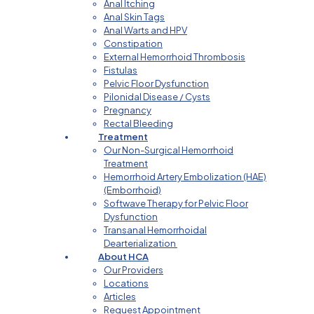
Anal Itching
Anal Skin Tags
Anal Warts and HPV
Constipation
External Hemorrhoid Thrombosis
Fistulas
Pelvic Floor Dysfunction
Pilonidal Disease / Cysts
Pregnancy
Rectal Bleeding
Treatment
Our Non-Surgical Hemorrhoid
Treatment
Hemorrhoid Artery Embolization (HAE)
(Emborrhoid)
Softwave Therapy for Pelvic Floor
Dysfunction
Transanal Hemorrhoidal
Dearterialization
About HCA
Our Providers
Locations
Articles
Request Appointment