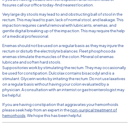
fissures call our office today-find nearest location.
Very large dry stools may lead to and obstructing ball of stool in the
rectum. This may lead to pain, lack of normal stool, and leakage. This
impaction requires careful removal with lubricants, enemas, and
gentle digital breaking up of the impaction. This may require the help
of a medical professional.
Enemas should not be used on a regular basis as they may injure the
rectum or disturb the electrolyte balances. Fleet phosphosoda
enemas stimulate the muscles of the colon. Mineral oil enemas
lubricate and soften hard stools.
Suppositories work by stimulating the rectum. They may occasionally
be used for constipation. Dulcolax contains bisacodyl and is a
stimulant. Glycerin works by irritating the rectum. Do not use laxatives
on a regular basis without having your colon evaluated by a
physician. A consultation with an internist or gastroenterologist may
be helpful.
If you are having constipation that aggravates your hemorrhoids
please seek help from an expert in the
non-surgical treatment of
hemorrhoids
. We hope this has been helpful.