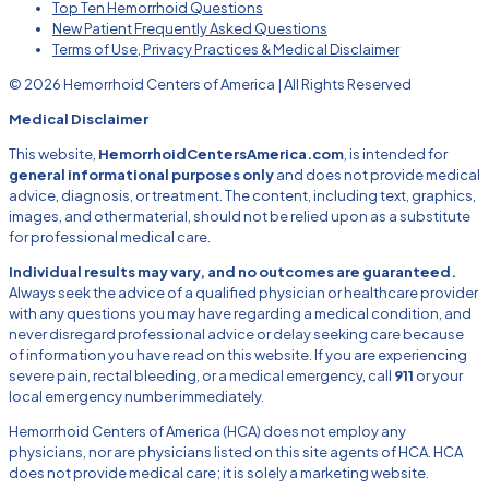
Top Ten Hemorrhoid Questions
New Patient Frequently Asked Questions
Terms of Use, Privacy Practices & Medical Disclaimer
© 2026 Hemorrhoid Centers of America | All Rights Reserved
Medical Disclaimer
This website,
HemorrhoidCentersAmerica.com
, is intended for
general informational purposes only
and does not provide medical
advice, diagnosis, or treatment. The content, including text, graphics,
images, and other material, should not be relied upon as a substitute
for professional medical care.
Individual results may vary, and no outcomes are guaranteed.
Always seek the advice of a qualified physician or healthcare provider
with any questions you may have regarding a medical condition, and
never disregard professional advice or delay seeking care because
of information you have read on this website. If you are experiencing
severe pain, rectal bleeding, or a medical emergency, call
911
or your
local emergency number immediately.
Hemorrhoid Centers of America (HCA) does not employ any
physicians, nor are physicians listed on this site agents of HCA. HCA
does not provide medical care; it is solely a marketing website.