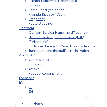
External Hemorrhoid Thrombosis
Fistulas
Pelvic Floor Dysfunction
Pilonidal Disease / Cysts
Pregnancy
Rectal Bleeding
Treatment
Our Non-Surgical Hemorrhoid Treatment
Hemorrhoid Artery Embolization (HAE)
(Emborrhoid)
Softwave Therapy for Pelvic Floor Dysfunction
Transanal Hemorrhoidal Dearterialization
About HCA
Our Providers
Locations
Articles
Request Appointment
Locations
EN
ES
ZH
Home