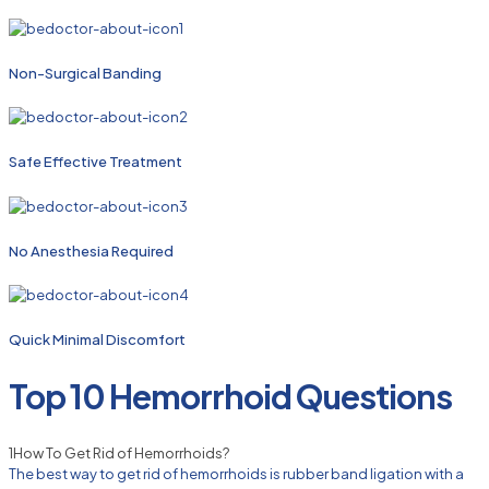
Non-Surgical Banding
Safe Effective Treatment
No Anesthesia Required
Quick Minimal Discomfort
Top 10 Hemorrhoid Questions
1
How To Get Rid of Hemorrhoids?
The best way to get rid of hemorrhoids is rubber band ligation with a