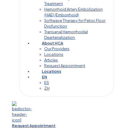
Treatment
Hemorrhoid Artery Embolization
(HAE) (Emborrhoid)
Softwave Therapy for Pelvic Floor
Dysfunction
Transanal Hemorrhoidal
Dearterialization
About HCA
Our Providers
Locations
Articles
Request Appointment
Locations
EN
ES
ZH
Request Appointment