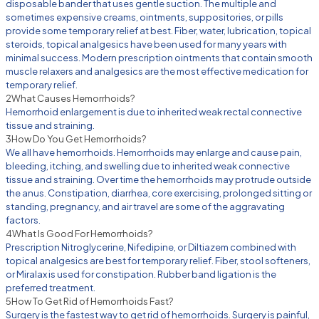
disposable bander that uses gentle suction. The multiple and
sometimes expensive creams, ointments, suppositories, or pills
provide some temporary relief at best. Fiber, water, lubrication, topical
steroids, topical analgesics have been used for many years with
minimal success. Modern prescription ointments that contain smooth
muscle relaxers and analgesics are the most effective medication for
temporary relief.
2
What Causes Hemorrhoids?
Hemorrhoid enlargement is due to inherited weak rectal connective
tissue and straining.
3
How Do You Get Hemorrhoids?
We all have hemorrhoids. Hemorrhoids may enlarge and cause pain,
bleeding, itching, and swelling due to inherited weak connective
tissue and straining. Over time the hemorrhoids may protrude outside
the anus. Constipation, diarrhea, core exercising, prolonged sitting or
standing, pregnancy, and air travel are some of the aggravating
factors.
4
What Is Good For Hemorrhoids?
Prescription Nitroglycerine, Nifedipine, or Diltiazem combined with
topical analgesics are best for temporary relief. Fiber, stool softeners,
or Miralax is used for constipation. Rubber band ligation is the
preferred treatment.
5
How To Get Rid of Hemorrhoids Fast?
Surgery is the fastest way to get rid of hemorrhoids. Surgery is painful,