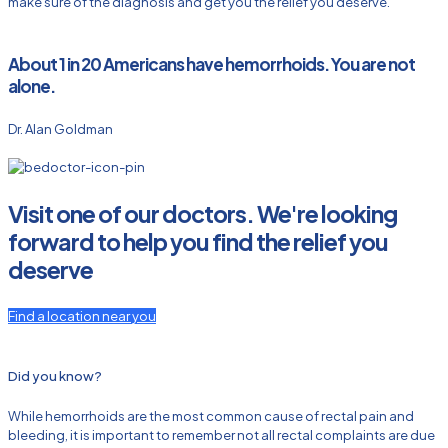
make sure of the diagnosis and get you the relief you deserve.
About 1 in 20 Americans have hemorrhoids. You are not
alone.
Dr. Alan Goldman
Visit one of our doctors. We're looking
forward to help you find the relief you
deserve
Find a location near you
Did you know?
While hemorrhoids are the most common cause of rectal pain and
bleeding, it is important to remember not all rectal complaints are due