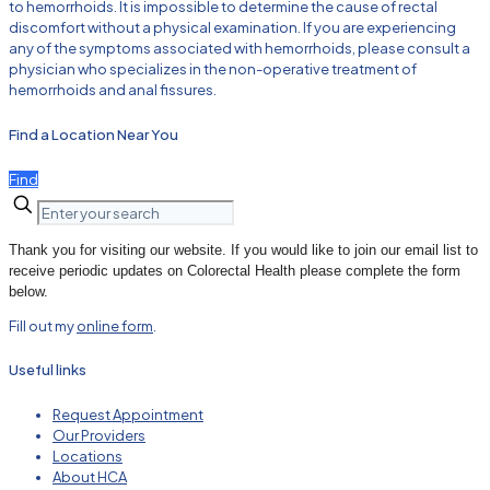
to hemorrhoids. It is impossible to determine the cause of rectal
discomfort without a physical examination. If you are experiencing
any of the symptoms associated with hemorrhoids, please consult a
physician who specializes in the non-operative treatment of
hemorrhoids and anal fissures.
Find a Location Near You
Find
Thank you for visiting our website. If you would like to join our email list to
receive periodic updates on Colorectal Health please complete the form
below.
Fill out my
online form
.
Useful links
Request Appointment
Our Providers
Locations
About HCA