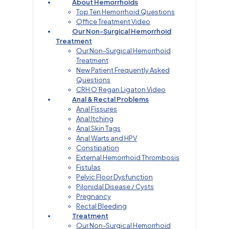
About Hemorrhoids
Top Ten Hemorrhoid Questions
Office Treatment Video
Our Non-Surgical Hemorrhoid
Treatment
Our Non-Surgical Hemorrhoid
Treatment
New Patient Frequently Asked
Questions
CRH O’Regan Ligaton Video
Anal & Rectal Problems
Anal Fissures
Anal Itching
Anal Skin Tags
Anal Warts and HPV
Constipation
External Hemorrhoid Thrombosis
Fistulas
Pelvic Floor Dysfunction
Pilonidal Disease / Cysts
Pregnancy
Rectal Bleeding
Treatment
Our Non-Surgical Hemorrhoid