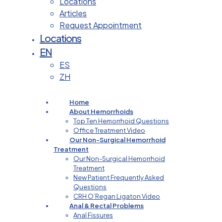
Locations
Articles
Request Appointment
Locations
EN
ES
ZH
Home
About Hemorrhoids
Top Ten Hemorrhoid Questions
Office Treatment Video
Our Non-Surgical Hemorrhoid
Treatment
Our Non-Surgical Hemorrhoid
Treatment
New Patient Frequently Asked
Questions
CRH O’Regan Ligaton Video
Anal & Rectal Problems
Anal Fissures