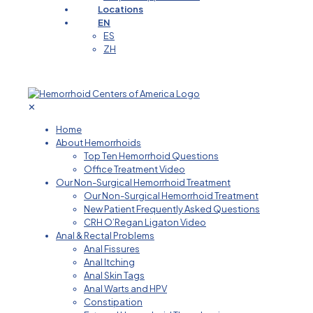
Locations
EN
ES
ZH
✕
Home
About Hemorrhoids
Top Ten Hemorrhoid Questions
Office Treatment Video
Our Non-Surgical Hemorrhoid Treatment
Our Non-Surgical Hemorrhoid Treatment
New Patient Frequently Asked Questions
CRH O’Regan Ligaton Video
Anal & Rectal Problems
Anal Fissures
Anal Itching
Anal Skin Tags
Anal Warts and HPV
Constipation