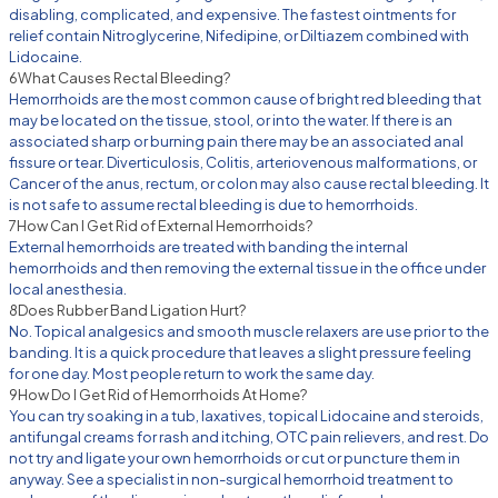
disabling, complicated, and expensive. The fastest ointments for
relief contain Nitroglycerine, Nifedipine, or Diltiazem combined with
Lidocaine.
6
What Causes Rectal Bleeding?
Hemorrhoids are the most common cause of bright red bleeding that
may be located on the tissue, stool, or into the water. If there is an
associated sharp or burning pain there may be an associated anal
fissure or tear. Diverticulosis, Colitis, arteriovenous malformations, or
Cancer of the anus, rectum, or colon may also cause rectal bleeding. It
is not safe to assume rectal bleeding is due to hemorrhoids.
7
How Can I Get Rid of External Hemorrhoids?
External hemorrhoids are treated with banding the internal
hemorrhoids and then removing the external tissue in the office under
local anesthesia.
8
Does Rubber Band Ligation Hurt?
No. Topical analgesics and smooth muscle relaxers are use prior to the
banding. It is a quick procedure that leaves a slight pressure feeling
for one day. Most people return to work the same day.
9
How Do I Get Rid of Hemorrhoids At Home?
You can try soaking in a tub, laxatives, topical Lidocaine and steroids,
antifungal creams for rash and itching, OTC pain relievers, and rest. Do
not try and ligate your own hemorrhoids or cut or puncture them in
anyway. See a specialist in non-surgical hemorrhoid treatment to