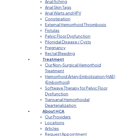
Anal Itching
Anal Skin Tags
Anal Warts and HPV
Constipation
External Hemorrhoid Thrombosis
Fistulas
Pelvic Floor Dysfunction
Pilonidal Disease / Cysts
Pregnancy
Rectal Bleeding
Treatment
Our Non-Surgical Hemorrhoid
Treatment
Hemorrhoid Artery Embolization (HAE)
(Emborrhoid)
Softwave Therapy for Pelvic Floor
Dysfunction
Transanal Hemorrhoidal
Dearterialization
About HCA
Our Providers
Locations
Articles
Request Appointment