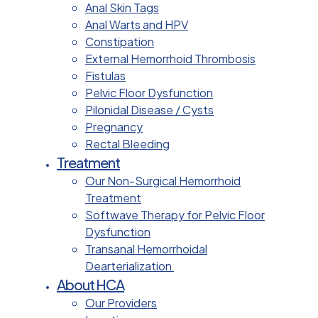
Anal Skin Tags
Anal Warts and HPV
Constipation
External Hemorrhoid Thrombosis
Fistulas
Pelvic Floor Dysfunction
Pilonidal Disease / Cysts
Pregnancy
Rectal Bleeding
Treatment
Our Non-Surgical Hemorrhoid
Treatment
Softwave Therapy for Pelvic Floor
Dysfunction
Transanal Hemorrhoidal
Dearterialization
About HCA
Our Providers