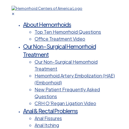
✕
About Hemorrhoids
Top Ten Hemorrhoid Questions
Office Treatment Video
Our Non-Surgical Hemorrhoid
Treatment
Our Non-Surgical Hemorrhoid
Treatment
Hemorrhoid Artery Embolization (HAE)
(Emborrhoid)
New Patient Frequently Asked
Questions
CRH O’Regan Ligation Video
Anal & Rectal Problems
Anal Fissures
Anal Itching