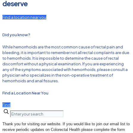
deserve
Find a location near you
Did you know?
While hemorrhoids are the most common cause of rectal pain and
bleeding, it is important to remember not all rectal complaints are due
to hemorrhoids. It is impossible to determine the cause of rectal
discomfort without a physical examination. If you are experiencing
any of the symptoms associated with hemorrhoids, please consult a
physician who specializes in the non-operative treatment of
hemorrhoids and anal fissures.
Find a Location Near You
Find
Thank you for visiting our website. If you would like to join our email list to
receive periodic updates on Colorectal Health please complete the form