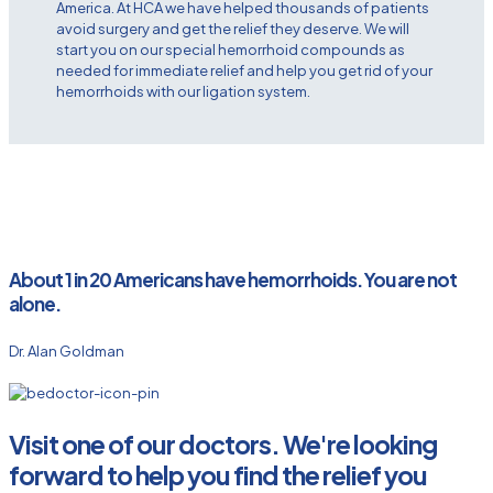
America. At HCA we have helped thousands of patients
avoid surgery and get the relief they deserve. We will
start you on our special hemorrhoid compounds as
needed for immediate relief and help you get rid of your
hemorrhoids with our ligation system.
About 1 in 20 Americans have hemorrhoids. You are not
alone.
Dr. Alan Goldman
Visit one of our doctors. We're looking
forward to help you find the relief you