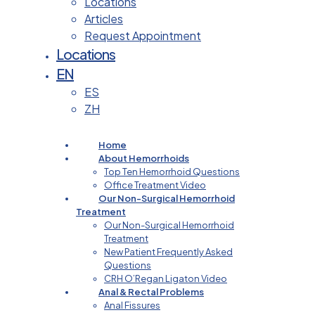
Locations
Articles
Request Appointment
Locations
EN
ES
ZH
Home
About Hemorrhoids
Top Ten Hemorrhoid Questions
Office Treatment Video
Our Non-Surgical Hemorrhoid
Treatment
Our Non-Surgical Hemorrhoid
Treatment
New Patient Frequently Asked
Questions
CRH O’Regan Ligaton Video
Anal & Rectal Problems
Anal Fissures