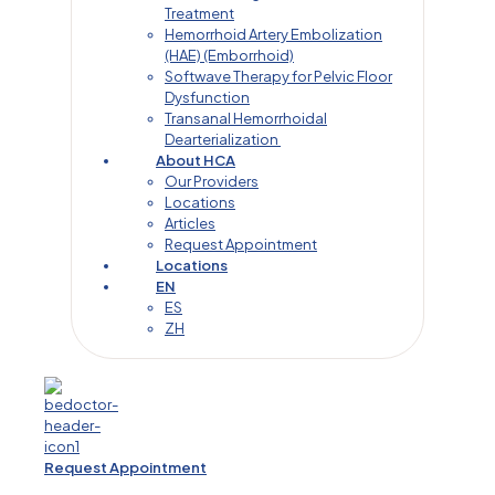
Treatment
Hemorrhoid Artery Embolization
(HAE) (Emborrhoid)
Softwave Therapy for Pelvic Floor
Dysfunction
Transanal Hemorrhoidal
Dearterialization
About HCA
Our Providers
Locations
Articles
Request Appointment
Locations
EN
ES
ZH
Request Appointment