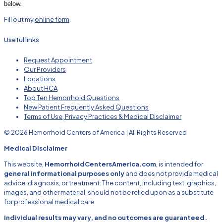
below.
Fill out my
online form
.
Useful links
Request Appointment
Our Providers
Locations
About HCA
Top Ten Hemorrhoid Questions
New Patient Frequently Asked Questions
Terms of Use, Privacy Practices & Medical Disclaimer
© 2026 Hemorrhoid Centers of America | All Rights Reserved
Medical Disclaimer
This website,
HemorrhoidCentersAmerica.com
, is intended for
general informational purposes only
and does not provide medical
advice, diagnosis, or treatment. The content, including text, graphics,
images, and other material, should not be relied upon as a substitute
for professional medical care.
Individual results may vary, and no outcomes are guaranteed.