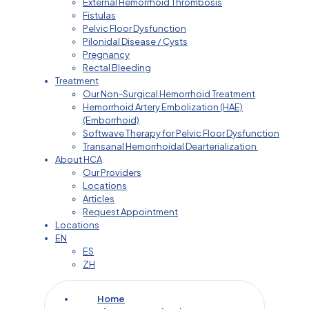
External Hemorrhoid Thrombosis
Fistulas
Pelvic Floor Dysfunction
Pilonidal Disease / Cysts
Pregnancy
Rectal Bleeding
Treatment
Our Non-Surgical Hemorrhoid Treatment
Hemorrhoid Artery Embolization (HAE)
(Emborrhoid)
Softwave Therapy for Pelvic Floor Dysfunction
Transanal Hemorrhoidal Dearterialization
About HCA
Our Providers
Locations
Articles
Request Appointment
Locations
EN
ES
ZH
Home