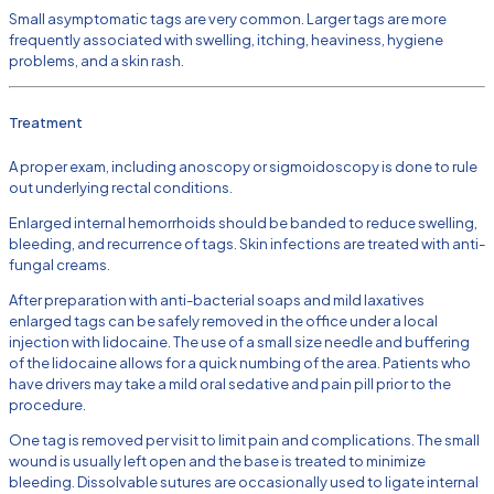
Small asymptomatic tags are very common. Larger tags are more
frequently associated with swelling, itching, heaviness, hygiene
problems, and a skin rash.
Treatment
A proper exam, including anoscopy or sigmoidoscopy is done to rule
out underlying rectal conditions.
Enlarged internal hemorrhoids should be banded to reduce swelling,
bleeding, and recurrence of tags. Skin infections are treated with anti-
fungal creams.
After preparation with anti-bacterial soaps and mild laxatives
enlarged tags can be safely removed in the office under a local
injection with lidocaine. The use of a small size needle and buffering
of the lidocaine allows for a quick numbing of the area. Patients who
have drivers may take a mild oral sedative and pain pill prior to the
procedure.
One tag is removed per visit to limit pain and complications. The small
wound is usually left open and the base is treated to minimize
bleeding. Dissolvable sutures are occasionally used to ligate internal