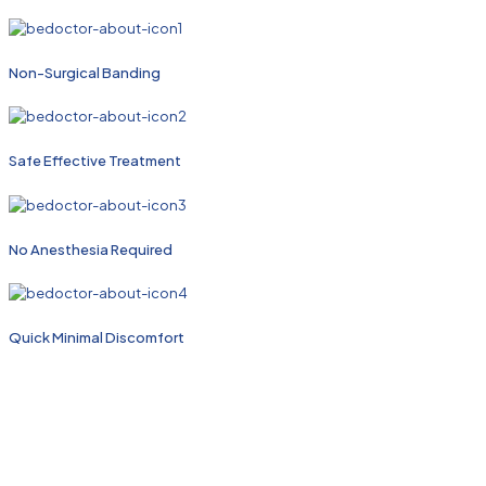
Non-Surgical Banding
Safe Effective Treatment
No Anesthesia Required
Quick Minimal Discomfort