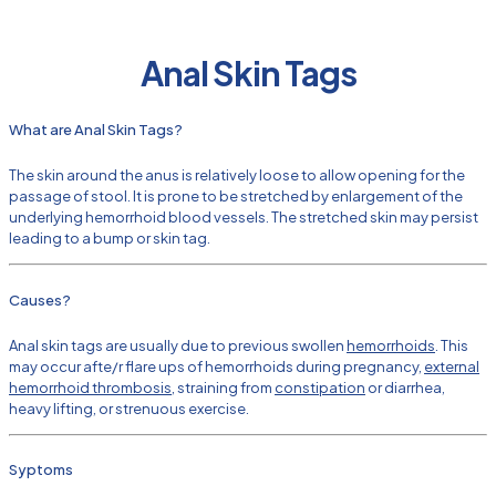
Anal Skin Tags
What are Anal Skin Tags?
The skin around the anus is relatively loose to allow opening for the
passage of stool. It is prone to be stretched by enlargement of the
underlying hemorrhoid blood vessels. The stretched skin may persist
leading to a bump or skin tag.
Causes?
Anal skin tags are usually due to previous swollen
hemorrhoids
. This
may occur afte/r flare ups of hemorrhoids during pregnancy,
external
hemorrhoid thrombosis
, straining from
constipation
or diarrhea,
heavy lifting, or strenuous exercise.
Syptoms