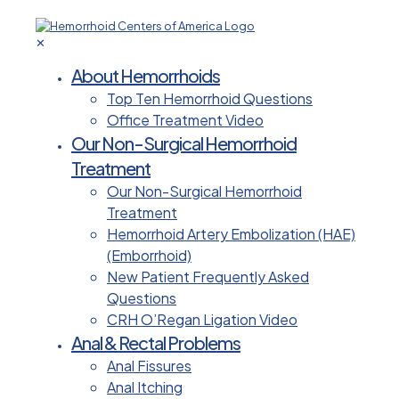
✕
About Hemorrhoids
Top Ten Hemorrhoid Questions
Office Treatment Video
Our Non-Surgical Hemorrhoid
Treatment
Our Non-Surgical Hemorrhoid
Treatment
Hemorrhoid Artery Embolization (HAE)
(Emborrhoid)
New Patient Frequently Asked
Questions
CRH O’Regan Ligation Video
Anal & Rectal Problems
Anal Fissures
Anal Itching