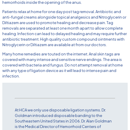
hemorrhoids inside the opening of the anus.
Patients relax at home for one day post tag removal. Antibiotic and
anti-fungal creams alongside topical analgesics and Nitroglycerin or
Diltiazem are used to promote healing and decrease pain. Tag
removals are separated at least one month apart to allow complete
healing. Infection can lead to delayed healing and may require further
antibiotic treatment. High quality custom compound ointments with
Nitroglycerin or Diltiazem are available at from our doctors.
Many home remedies are touted on the internet. Anal skin tags are
covered with many intense and sensitive nerve endings. The area is
covered with bacteria and fungus. Do not attempt removal at home
with any type of ligation device as it will lead to intense pain and
infection.
At HCA we only use disposable ligation systems. Dr.
Goldman introduced disposable banding to the
Southeastern United States in 2006. Dr. Alan Goldman
is the Medical Director of Hemorrhoid Centers of