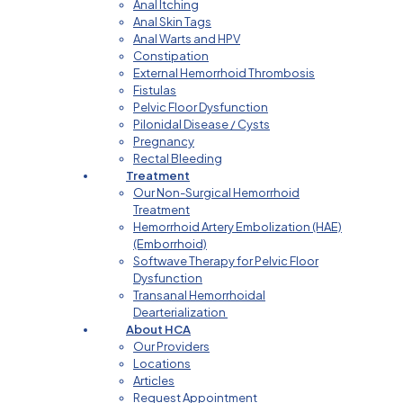
Anal Itching
Anal Skin Tags
Anal Warts and HPV
Constipation
External Hemorrhoid Thrombosis
Fistulas
Pelvic Floor Dysfunction
Pilonidal Disease / Cysts
Pregnancy
Rectal Bleeding
Treatment
Our Non-Surgical Hemorrhoid
Treatment
Hemorrhoid Artery Embolization (HAE)
(Emborrhoid)
Softwave Therapy for Pelvic Floor
Dysfunction
Transanal Hemorrhoidal
Dearterialization
About HCA
Our Providers
Locations
Articles
Request Appointment