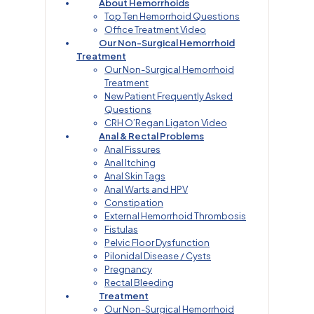
About Hemorrhoids
Top Ten Hemorrhoid Questions
Office Treatment Video
Our Non-Surgical Hemorrhoid
Treatment
Our Non-Surgical Hemorrhoid
Treatment
New Patient Frequently Asked
Questions
CRH O’Regan Ligaton Video
Anal & Rectal Problems
Anal Fissures
Anal Itching
Anal Skin Tags
Anal Warts and HPV
Constipation
External Hemorrhoid Thrombosis
Fistulas
Pelvic Floor Dysfunction
Pilonidal Disease / Cysts
Pregnancy
Rectal Bleeding
Treatment
Our Non-Surgical Hemorrhoid