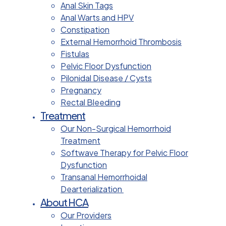
Anal Skin Tags
Anal Warts and HPV
Constipation
External Hemorrhoid Thrombosis
Fistulas
Pelvic Floor Dysfunction
Pilonidal Disease / Cysts
Pregnancy
Rectal Bleeding
Treatment
Our Non-Surgical Hemorrhoid
Treatment
Softwave Therapy for Pelvic Floor
Dysfunction
Transanal Hemorrhoidal
Dearterialization
About HCA
Our Providers