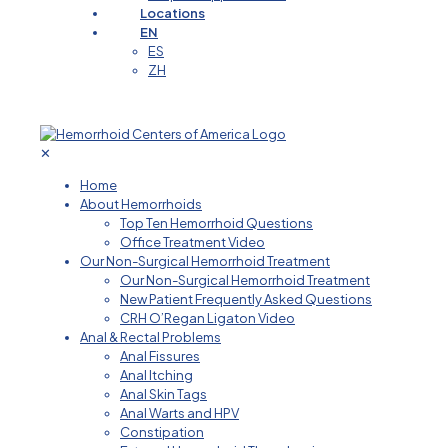
Locations
EN
ES
ZH
✕
Home
About Hemorrhoids
Top Ten Hemorrhoid Questions
Office Treatment Video
Our Non-Surgical Hemorrhoid Treatment
Our Non-Surgical Hemorrhoid Treatment
New Patient Frequently Asked Questions
CRH O’Regan Ligaton Video
Anal & Rectal Problems
Anal Fissures
Anal Itching
Anal Skin Tags
Anal Warts and HPV
Constipation